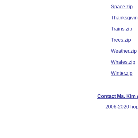
Space.zip
Thanksgivin
Trains.zip
Trees.zip
Weather.zip
Whales.zip
Winter.zip
Contact Ms. Kim 
2006-2020 hops