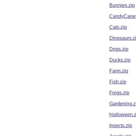
Bunnies.zip
CandyCanes
Cats.zip
Dinosaurs.z
Dogs.zip
Ducks.zip
Farm.zip
Fish.zip
Frogs.zip
Gardening.z
Halloween.z
Insects.zip