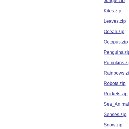
Jungle.zip
Kites.zip
Leaves.zip
Ocean.zip
Octopus.zip
Penguins.zi
Pumpkins.zi
Rainbows.z
Robots.zip
Rockets.zip
Sea_Animal
Senses.zip
Snow.zip