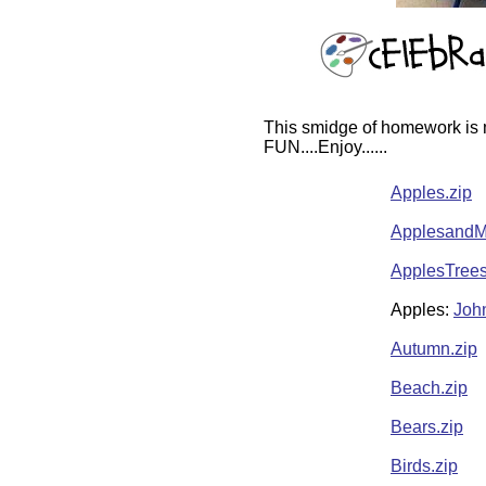
This smidge of homework is m
FUN....Enjoy......
Apples.zip
ApplesandM
ApplesTrees
Apples:
Joh
Autumn.zip
Beach.zip
Bears.zip
Birds.zip